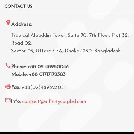
CONTACT US
Address:
Tropical Alauddin Tower, Suite-7C, 7th Floor, Plot 32,
Road 02,
Sector 03, Uttara C/A, Dhaka-1230, Bangladesh.
Phone: +88 02 48950046
Mobile: +88 01717172383
Fax:
+88(02)48952305
Info:
contact@infinitycorpbd.com