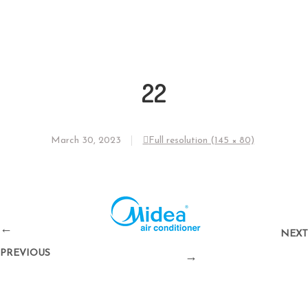
22
March 30, 2023
Full resolution (145 × 80)
←
NEXT
PREVIOUS
→