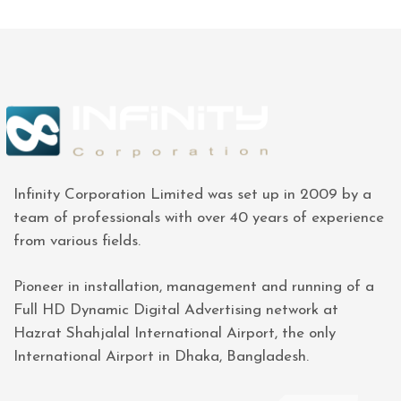
Infinity Corporation Limited was set up in 2009 by a
team of professionals with over 40 years of experience
from various fields.
Pioneer in installation, management and running of a
Full HD Dynamic Digital Advertising network at
Hazrat Shahjalal International Airport, the only
International Airport in Dhaka, Bangladesh.