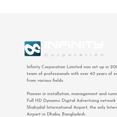
Infinity Corporation Limited was set up in 2
team of professionals with over 40 years of e
from various fields.
Pioneer in installation, management and runn
Full HD Dynamic Digital Advertising network
Shahjalal International Airport, the only Inter
Airport in Dhaka, Bangladesh.