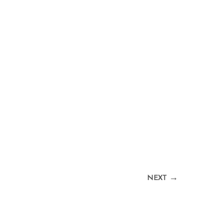
→
NEXT