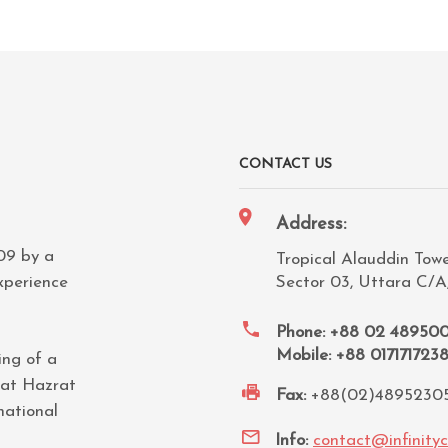
CONTACT US
Address:
009 by a
Tropical Alauddin Tower
xperience
Sector 03, Uttara C/A
Phone: +88 02 48950
Mobile: +88 017171723
ing of a
 at Hazrat
Fax:
+88(02)4895230
national
Info:
contact@infinity