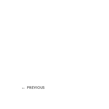
←
PREVIOUS