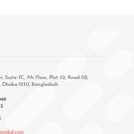
, Suite-7C, 7th Floor, Plot 32, Road 02,
, Dhaka-1230, Bangladesh.
046
83
5
corpbd.com