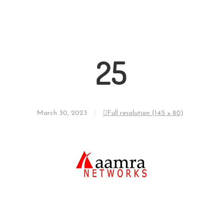
25
March 30, 2023
Full resolution (145 × 80)