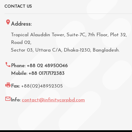
CONTACT US
Address:
Tropical Alauddin Tower, Suite-7C, 7th Floor, Plot 32,
Road 02,
Sector 03, Uttara C/A, Dhaka-1230, Bangladesh.
Phone: +88 02 48950046
Mobile: +88 01717172383
Fax:
+88(02)48952305
Info:
contact@infinitycorpbd.com