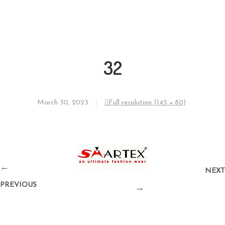
32
March 30, 2023
Full resolution (145 × 80)
←
NEXT
PREVIOUS
→