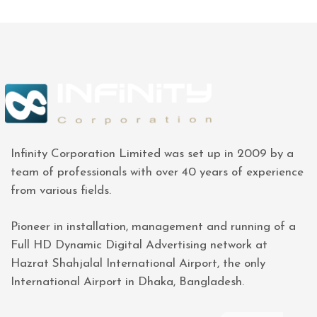
Infinity Corporation Limited was set up in 2009 by a
team of professionals with over 40 years of experience
from various fields.
Pioneer in installation, management and running of a
Full HD Dynamic Digital Advertising network at
Hazrat Shahjalal International Airport, the only
International Airport in Dhaka, Bangladesh.