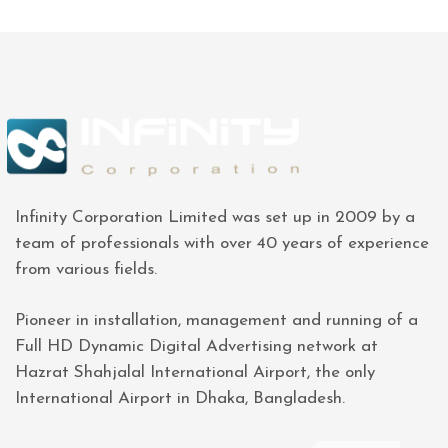
Infinity Corporation Limited was set up in 2009 by a
team of professionals with over 40 years of experience
from various fields.
Pioneer in installation, management and running of a
Full HD Dynamic Digital Advertising network at
Hazrat Shahjalal International Airport, the only
International Airport in Dhaka, Bangladesh.