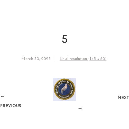
5
March 30, 2023
Full resolution (145 × 80)
←
NEXT
PREVIOUS
→