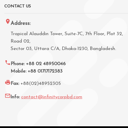
CONTACT US
Address:
Tropical Alauddin Tower, Suite-7C, 7th Floor, Plot 32,
Road 02,
Sector 03, Uttara C/A, Dhaka-1230, Bangladesh.
Phone: +88 02 48950046
Mobile: +88 01717172383
Fax:
+88(02)48952305
Info:
contact@infinitycorpbd.com