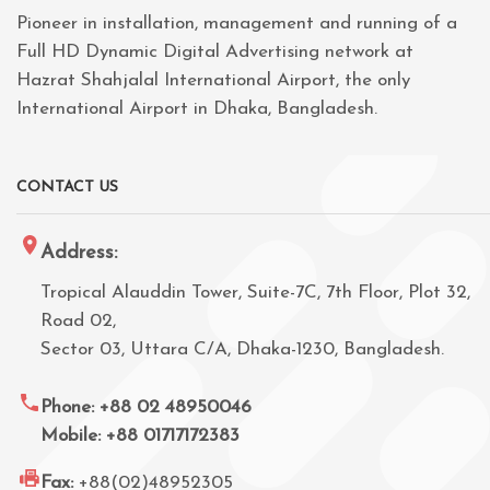
Pioneer in installation, management and running of a
Full HD Dynamic Digital Advertising network at
Hazrat Shahjalal International Airport, the only
International Airport in Dhaka, Bangladesh.
CONTACT US
Address:
Tropical Alauddin Tower, Suite-7C, 7th Floor, Plot 32,
Road 02,
Sector 03, Uttara C/A, Dhaka-1230, Bangladesh.
Phone: +88 02 48950046
Mobile: +88 01717172383
Fax:
+88(02)48952305