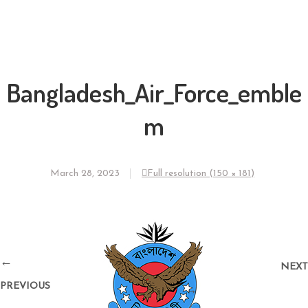
Bangladesh_Air_Force_emble
m
March 28, 2023
Full resolution (150 × 181)
←
NEXT
PREVIOUS
→