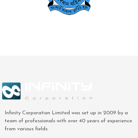
Infinity Corporation Limited was set up in 2009 by a
team of professionals with over 40 years of experience
from various fields.