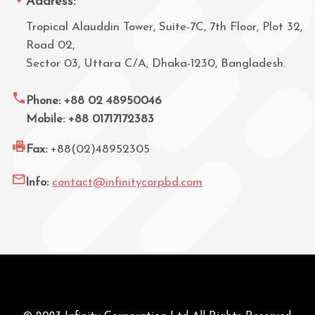
Address:
Tropical Alauddin Tower, Suite-7C, 7th Floor, Plot 32,
Road 02,
Sector 03, Uttara C/A, Dhaka-1230, Bangladesh.
Phone: +88 02 48950046
Mobile: +88 01717172383
Fax:
+88(02)48952305
Info:
contact@infinitycorpbd.com