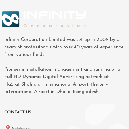
Infinity Corporation Limited was set up in 2009 by a
team of professionals with over 40 years of experience
from various fields.
Pioneer in installation, management and running of a
Full HD Dynamic Digital Advertising network at
Hazrat Shahjalal International Airport, the only
International Airport in Dhaka, Bangladesh.
CONTACT US