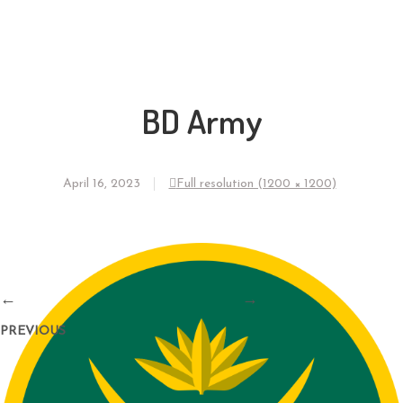
BD Army
April 16, 2023
Full resolution (1200 × 1200)
←
→
PREVIOUS