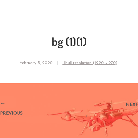
bg (1)(1)
February 5, 2020
Full resolution (1920 × 970)
←
NEXT
PREVIOUS
→