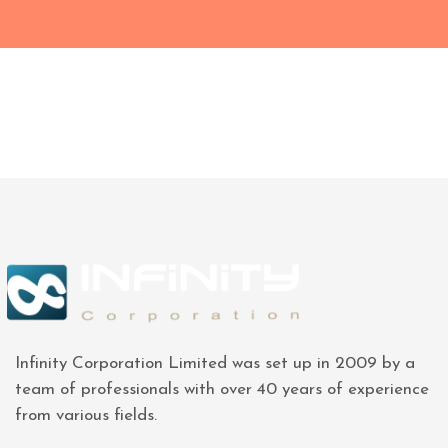
Infinity Corporation Limited was set up in 2009 by a
team of professionals with over 40 years of experience
from various fields.