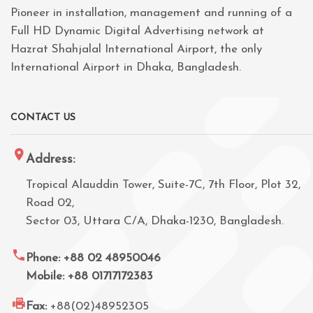
Pioneer in installation, management and running of a
Full HD Dynamic Digital Advertising network at
Hazrat Shahjalal International Airport, the only
International Airport in Dhaka, Bangladesh.
CONTACT US
Address:
Tropical Alauddin Tower, Suite-7C, 7th Floor, Plot 32,
Road 02,
Sector 03, Uttara C/A, Dhaka-1230, Bangladesh.
Phone: +88 02 48950046
Mobile: +88 01717172383
Fax:
+88(02)48952305