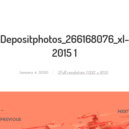
Depositphotos_266168076_xl-
2015 1
January 4, 2020
Full resolution (1527 × 970)
←
NEXT
PREVIOUS
→