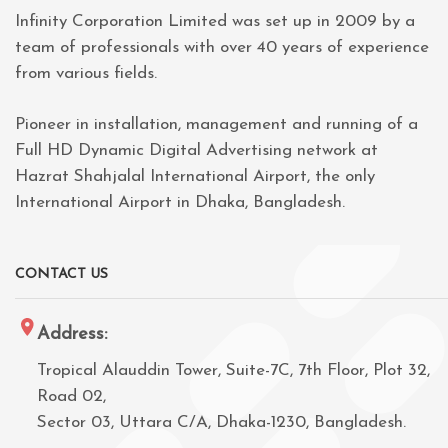
Infinity Corporation Limited was set up in 2009 by a
team of professionals with over 40 years of experience
from various fields.
Pioneer in installation, management and running of a
Full HD Dynamic Digital Advertising network at
Hazrat Shahjalal International Airport, the only
International Airport in Dhaka, Bangladesh.
CONTACT US
Address:
Tropical Alauddin Tower, Suite-7C, 7th Floor, Plot 32,
Road 02,
Sector 03, Uttara C/A, Dhaka-1230, Bangladesh.