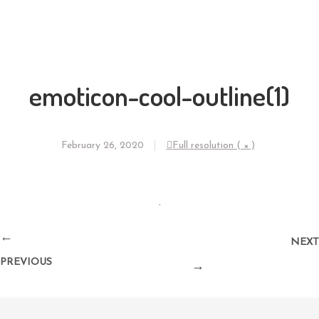
emoticon-cool-outline(1)
February 26, 2020
Full resolution ( × )
←
NEXT
PREVIOUS
→