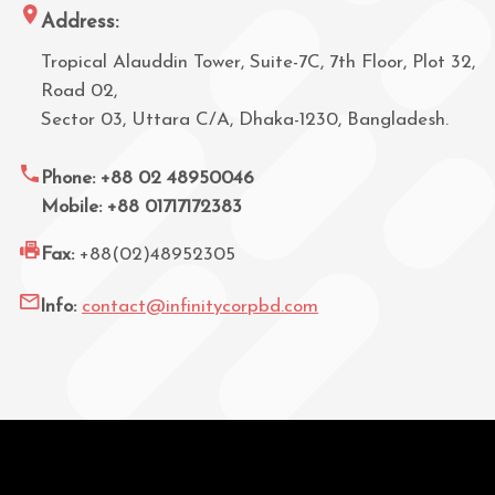
Address:
Tropical Alauddin Tower, Suite-7C, 7th Floor, Plot 32,
Road 02,
Sector 03, Uttara C/A, Dhaka-1230, Bangladesh.
Phone: +88 02 48950046
Mobile: +88 01717172383
Fax:
+88(02)48952305
Info:
contact@infinitycorpbd.com