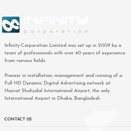
Infinity Corporation Limited was set up in 2009 by a
team of professionals with over 40 years of experience
from various fields.
Pioneer in installation, management and running of a
Full HD Dynamic Digital Advertising network at
Hazrat Shahjalal International Airport, the only
International Airport in Dhaka, Bangladesh.
CONTACT US