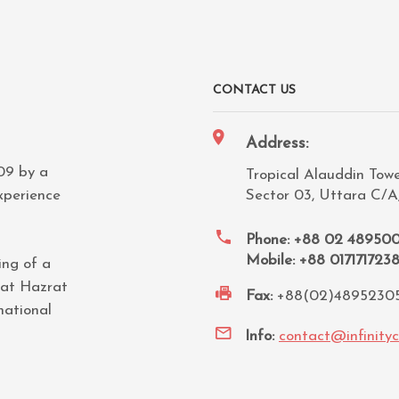
CONTACT US
Address:
009 by a
Tropical Alauddin Tower
xperience
Sector 03, Uttara C/A
Phone: +88 02 48950
Mobile: +88 017171723
ing of a
 at Hazrat
Fax:
+88(02)4895230
national
Info:
contact@infinity