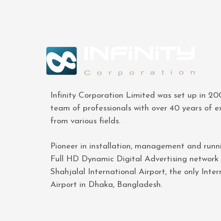
Infinity Corporation Limited was set up in 2
team of professionals with over 40 years of e
from various fields.
Pioneer in installation, management and runn
Full HD Dynamic Digital Advertising network
Shahjalal International Airport, the only Inter
Airport in Dhaka, Bangladesh.