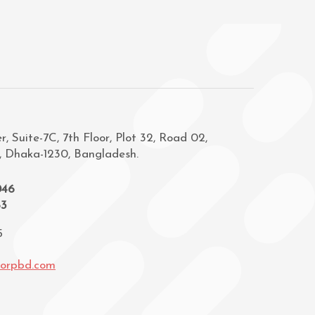
, Suite-7C, 7th Floor, Plot 32, Road 02,
, Dhaka-1230, Bangladesh.
046
83
5
corpbd.com