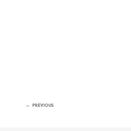
←
PREVIOUS