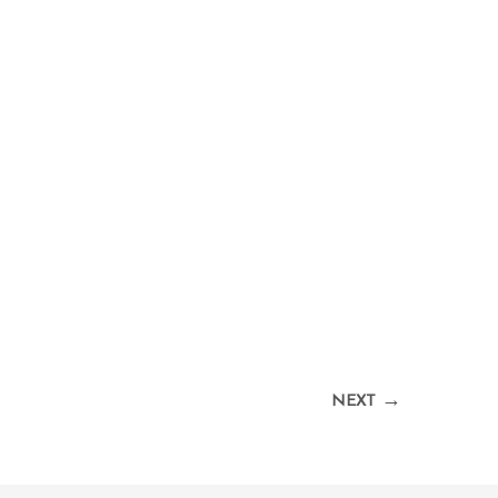
→
NEXT