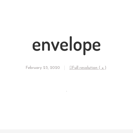
envelope
February 23, 2020
Full resolution ( × )