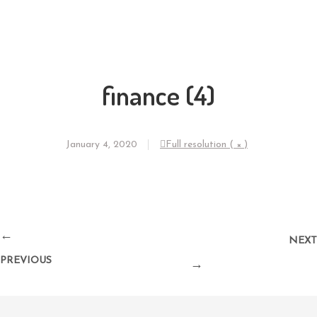
finance (4)
January 4, 2020
Full resolution ( × )
←
NEXT
PREVIOUS
→