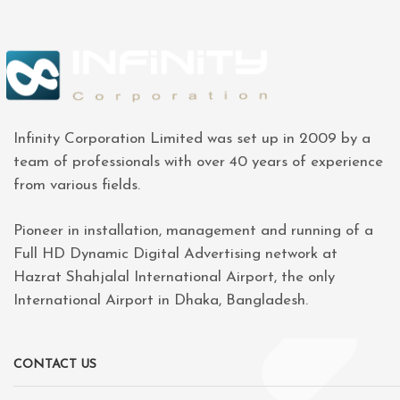
Infinity Corporation Limited was set up in 2009 by a
team of professionals with over 40 years of experience
from various fields.
Pioneer in installation, management and running of a
Full HD Dynamic Digital Advertising network at
Hazrat Shahjalal International Airport, the only
International Airport in Dhaka, Bangladesh.
CONTACT US