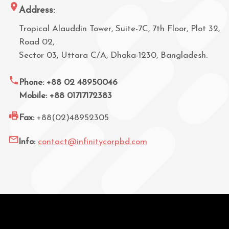
Address:
Tropical Alauddin Tower, Suite-7C, 7th Floor, Plot 32,
Road 02,
Sector 03, Uttara C/A, Dhaka-1230, Bangladesh.
Phone: +88 02 48950046
Mobile: +88 01717172383
Fax:
+88(02)48952305
Info:
contact@infinitycorpbd.com