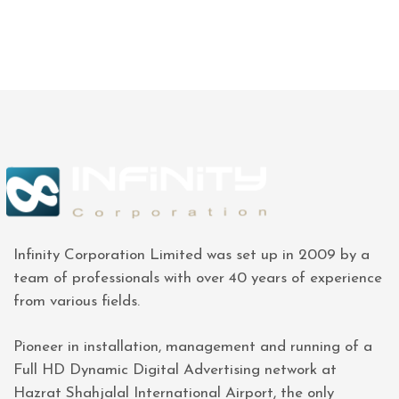
Infinity Corporation Limited was set up in 2009 by a
team of professionals with over 40 years of experience
from various fields.
Pioneer in installation, management and running of a
Full HD Dynamic Digital Advertising network at
Hazrat Shahjalal International Airport, the only