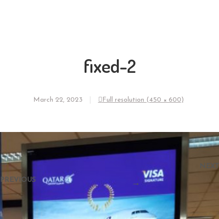
fixed-2
March 22, 2023
Full resolution (450 × 600)
←
NEXT
PREVIOUS
→