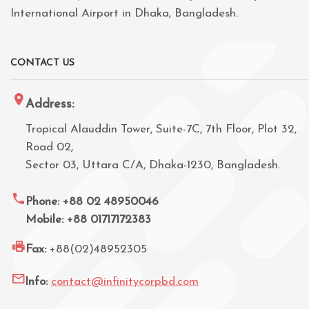
International Airport in Dhaka, Bangladesh.
CONTACT US
Address:
Tropical Alauddin Tower, Suite-7C, 7th Floor, Plot 32,
Road 02,
Sector 03, Uttara C/A, Dhaka-1230, Bangladesh.
Phone: +88 02 48950046
Mobile: +88 01717172383
Fax:
+88(02)48952305
Info:
contact@infinitycorpbd.com