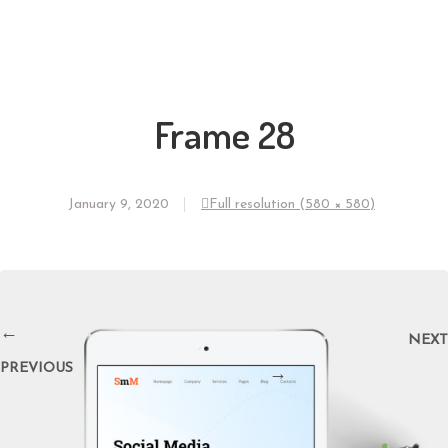
Frame 28
January 9, 2020
Full resolution (580 × 580)
←
NEXT
PREVIOUS
→