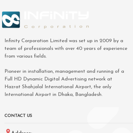
Infinity Corporation Limited was set up in 2009 by a
team of professionals with over 40 years of experience
from various fields.
Pioneer in installation, management and running of a
Full HD Dynamic Digital Advertising network at
Hazrat Shahjalal International Airport, the only
International Airport in Dhaka, Bangladesh.
CONTACT US