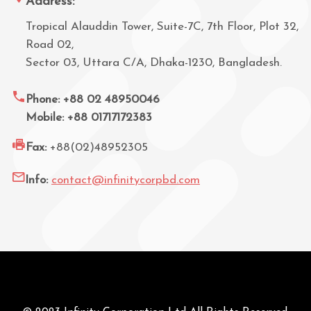
Address:
Tropical Alauddin Tower, Suite-7C, 7th Floor, Plot 32,
Road 02,
Sector 03, Uttara C/A, Dhaka-1230, Bangladesh.
Phone: +88 02 48950046
Mobile: +88 01717172383
Fax:
+88(02)48952305
Info:
contact@infinitycorpbd.com