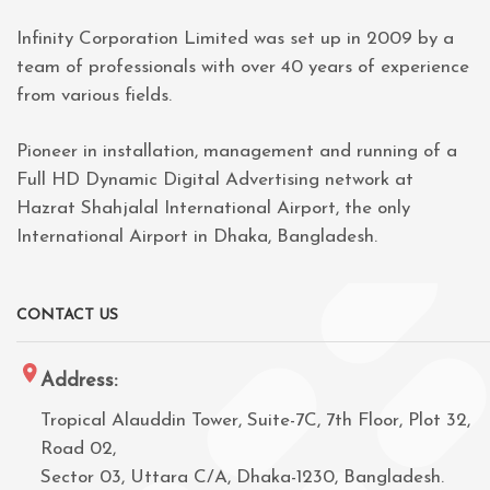
Infinity Corporation Limited was set up in 2009 by a
team of professionals with over 40 years of experience
from various fields.
Pioneer in installation, management and running of a
Full HD Dynamic Digital Advertising network at
Hazrat Shahjalal International Airport, the only
International Airport in Dhaka, Bangladesh.
CONTACT US
Address:
Tropical Alauddin Tower, Suite-7C, 7th Floor, Plot 32,
Road 02,
Sector 03, Uttara C/A, Dhaka-1230, Bangladesh.