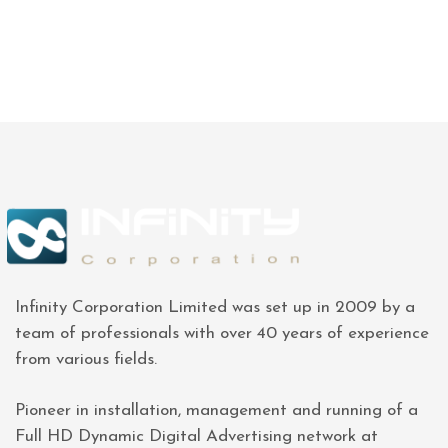
Infinity Corporation Limited was set up in 2009 by a
team of professionals with over 40 years of experience
from various fields.
Pioneer in installation, management and running of a
Full HD Dynamic Digital Advertising network at