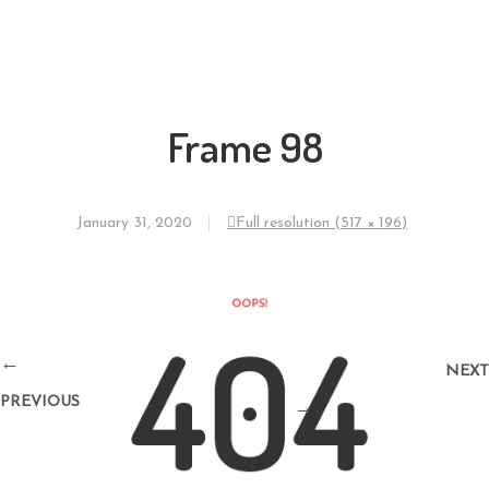
Frame 98
January 31, 2020
Full resolution (517 × 196)
←
NEXT
PREVIOUS
→