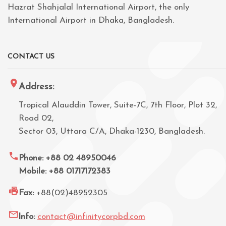
Hazrat Shahjalal International Airport, the only
International Airport in Dhaka, Bangladesh.
CONTACT US
Address:
Tropical Alauddin Tower, Suite-7C, 7th Floor, Plot 32,
Road 02,
Sector 03, Uttara C/A, Dhaka-1230, Bangladesh.
Phone: +88 02 48950046
Mobile: +88 01717172383
Fax:
+88(02)48952305
Info:
contact@infinitycorpbd.com