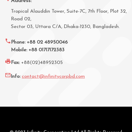
Address:
Tropical Alauddin Tower, Suite-7C, 7th Floor, Plot 32,
Road 02,
Sector 03, Uttara C/A, Dhaka-1230, Bangladesh.
Phone: +88 02 48950046
Mobile: +88 01717172383
Fax:
+88(02)48952305
Info:
contact@infinitycorpbd.com