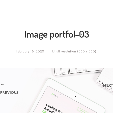
Image portfol-03
February 18, 2020
Full resolution (580 × 580)
←
NEXT
PREVIOUS
→