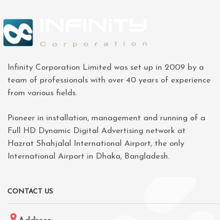
Infinity Corporation Limited was set up in 2009 by a
team of professionals with over 40 years of experience
from various fields.
Pioneer in installation, management and running of a
Full HD Dynamic Digital Advertising network at
Hazrat Shahjalal International Airport, the only
International Airport in Dhaka, Bangladesh.
CONTACT US