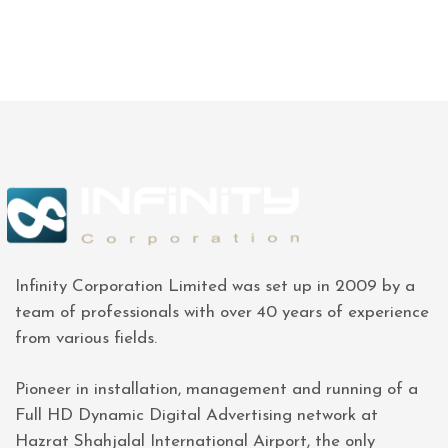
Infinity Corporation Limited was set up in 2009 by a
team of professionals with over 40 years of experience
from various fields.
Pioneer in installation, management and running of a
Full HD Dynamic Digital Advertising network at
Hazrat Shahjalal International Airport, the only