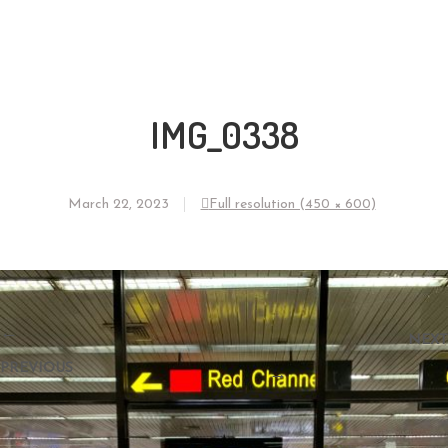
IMG_0338
March 22, 2023
Full resolution (450 × 600)
←
NEXT
PREVIOUS
→