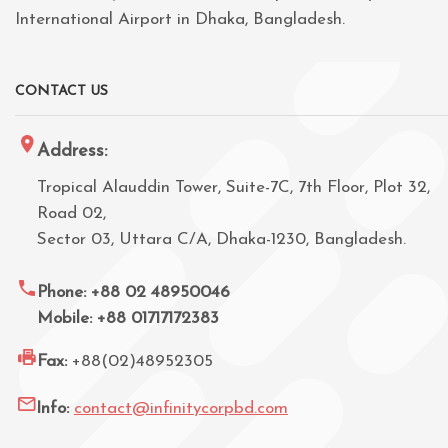
International Airport in Dhaka, Bangladesh.
CONTACT US
Address:
Tropical Alauddin Tower, Suite-7C, 7th Floor, Plot 32,
Road 02,
Sector 03, Uttara C/A, Dhaka-1230, Bangladesh.
Phone: +88 02 48950046
Mobile: +88 01717172383
Fax:
+88(02)48952305
Info:
contact@infinitycorpbd.com