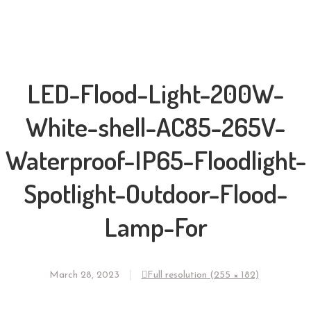
LED-Flood-Light-200W-
White-shell-AC85-265V-
Waterproof-IP65-Floodlight-
Spotlight-Outdoor-Flood-
Lamp-For
March 28, 2023
Full resolution (255 × 182)