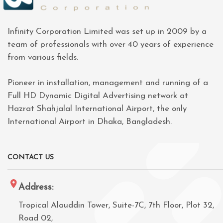
Infinity Corporation Limited was set up in 2009 by a
team of professionals with over 40 years of experience
from various fields.
Pioneer in installation, management and running of a
Full HD Dynamic Digital Advertising network at
Hazrat Shahjalal International Airport, the only
International Airport in Dhaka, Bangladesh.
CONTACT US
Address:
Tropical Alauddin Tower, Suite-7C, 7th Floor, Plot 32,
Road 02,