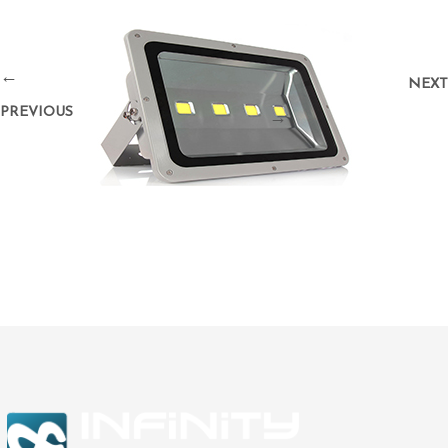
←
NEXT
PREVIOUS
→