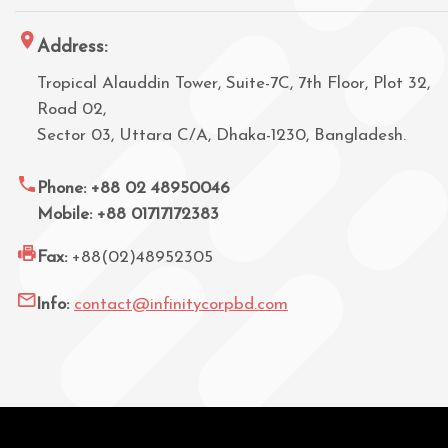
Address:
Tropical Alauddin Tower, Suite-7C, 7th Floor, Plot 32,
Road 02,
Sector 03, Uttara C/A, Dhaka-1230, Bangladesh.
Phone: +88 02 48950046
Mobile: +88 01717172383
Fax:
+88(02)48952305
Info:
contact@infinitycorpbd.com