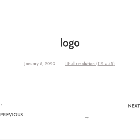
logo
January 8, 2020
Full resolution (112 × 45)
←
NEXT
PREVIOUS
→