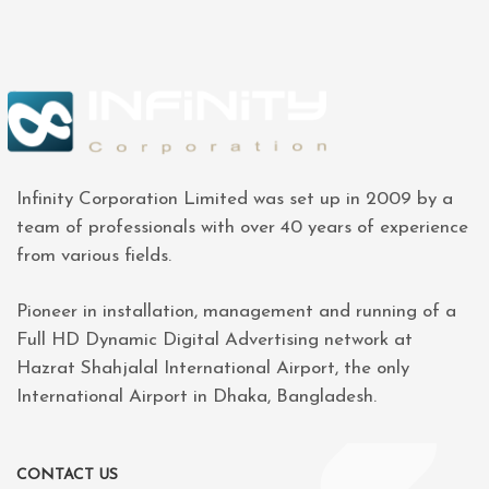
Infinity Corporation Limited was set up in 2009 by a
team of professionals with over 40 years of experience
from various fields.
Pioneer in installation, management and running of a
Full HD Dynamic Digital Advertising network at
Hazrat Shahjalal International Airport, the only
International Airport in Dhaka, Bangladesh.
CONTACT US