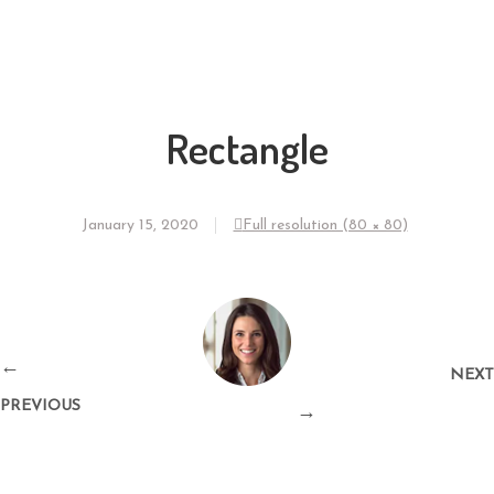
Rectangle
January 15, 2020
Full resolution (80 × 80)
←
NEXT
PREVIOUS
→