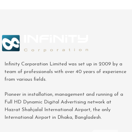
Infinity Corporation Limited was set up in 2009 by a
team of professionals with over 40 years of experience
from various fields.
Pioneer in installation, management and running of a
Full HD Dynamic Digital Advertising network at
Hazrat Shahjalal International Airport, the only
International Airport in Dhaka, Bangladesh.