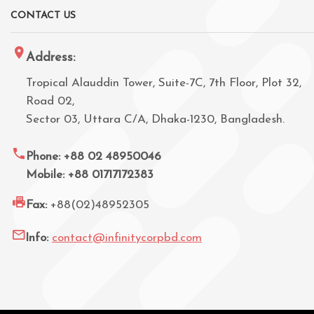
CONTACT US
Address:
Tropical Alauddin Tower, Suite-7C, 7th Floor, Plot 32,
Road 02,
Sector 03, Uttara C/A, Dhaka-1230, Bangladesh.
Phone: +88 02 48950046
Mobile: +88 01717172383
Fax:
+88(02)48952305
Info:
contact@infinitycorpbd.com