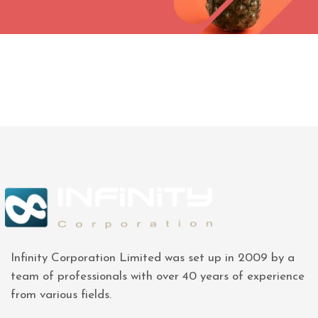
Infinity Corporation Limited was set up in 2009 by a
team of professionals with over 40 years of experience
from various fields.