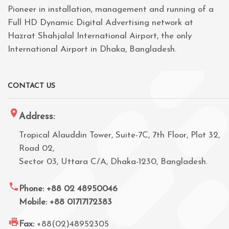
Pioneer in installation, management and running of a
Full HD Dynamic Digital Advertising network at
Hazrat Shahjalal International Airport, the only
International Airport in Dhaka, Bangladesh.
CONTACT US
Address:
Tropical Alauddin Tower, Suite-7C, 7th Floor, Plot 32,
Road 02,
Sector 03, Uttara C/A, Dhaka-1230, Bangladesh.
Phone: +88 02 48950046
Mobile: +88 01717172383
Fax:
+88(02)48952305