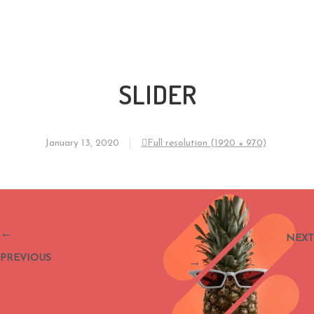
SLIDER
January 13, 2020
Full resolution (1920 × 970)
←
NEXT
PREVIOUS
→