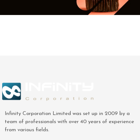
Infinity Corporation Limited was set up in 2009 by a
team of professionals with over 40 years of experience
from various fields.