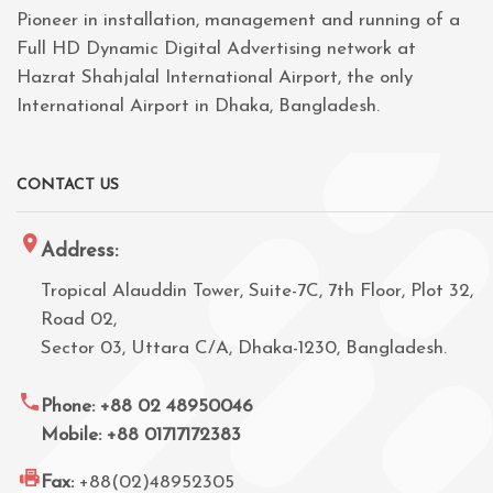
Pioneer in installation, management and running of a
Full HD Dynamic Digital Advertising network at
Hazrat Shahjalal International Airport, the only
International Airport in Dhaka, Bangladesh.
CONTACT US
Address:
Tropical Alauddin Tower, Suite-7C, 7th Floor, Plot 32,
Road 02,
Sector 03, Uttara C/A, Dhaka-1230, Bangladesh.
Phone: +88 02 48950046
Mobile: +88 01717172383
Fax:
+88(02)48952305