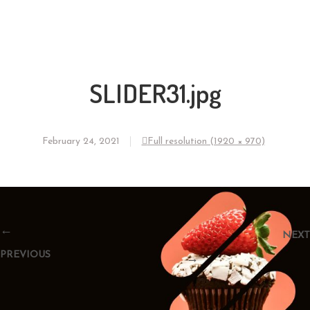
SLIDER31.jpg
February 24, 2021
Full resolution (1920 × 970)
←
NEXT
PREVIOUS
→