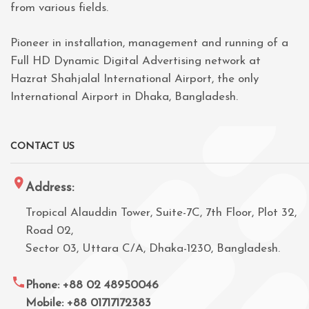
from various fields.
Pioneer in installation, management and running of a
Full HD Dynamic Digital Advertising network at
Hazrat Shahjalal International Airport, the only
International Airport in Dhaka, Bangladesh.
CONTACT US
Address:
Tropical Alauddin Tower, Suite-7C, 7th Floor, Plot 32,
Road 02,
Sector 03, Uttara C/A, Dhaka-1230, Bangladesh.
Phone: +88 02 48950046
Mobile: +88 01717172383