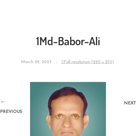
1Md-Babor-Ali
March 29, 2023
Full resolution (250 × 270)
←
NEXT
PREVIOUS
→