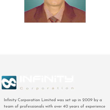
Infinity Corporation Limited was set up in 2009 by a
team of professionals with over 40 years of experience