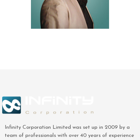
Infinity Corporation Limited was set up in 2009 by a
team of professionals with over 40 years of experience