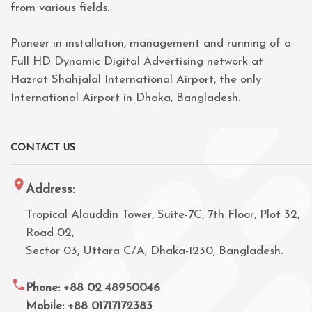
from various fields.
Pioneer in installation, management and running of a
Full HD Dynamic Digital Advertising network at
Hazrat Shahjalal International Airport, the only
International Airport in Dhaka, Bangladesh.
CONTACT US
Address:
Tropical Alauddin Tower, Suite-7C, 7th Floor, Plot 32,
Road 02,
Sector 03, Uttara C/A, Dhaka-1230, Bangladesh.
Phone: +88 02 48950046
Mobile: +88 01717172383