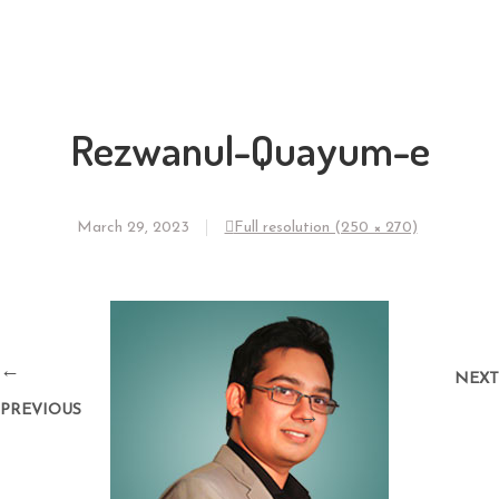
Rezwanul-Quayum-e
March 29, 2023
Full resolution (250 × 270)
←
NEXT
PREVIOUS
→