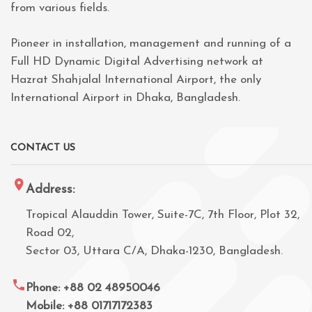
from various fields.
Pioneer in installation, management and running of a
Full HD Dynamic Digital Advertising network at
Hazrat Shahjalal International Airport, the only
International Airport in Dhaka, Bangladesh.
CONTACT US
Address:
Tropical Alauddin Tower, Suite-7C, 7th Floor, Plot 32,
Road 02,
Sector 03, Uttara C/A, Dhaka-1230, Bangladesh.
Phone: +88 02 48950046
Mobile: +88 01717172383