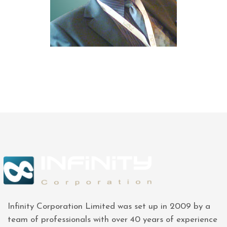
Infinity Corporation Limited was set up in 2009 by a
team of professionals with over 40 years of experience