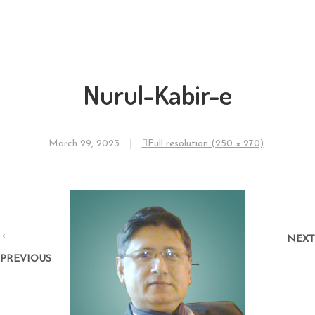
Nurul-Kabir-e
March 29, 2023
Full resolution (250 × 270)
←
NEXT
PREVIOUS
→