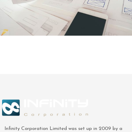
Infinity Corporation Limited was set up in 2009 by a