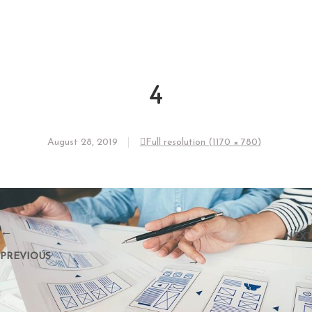
4
August 28, 2019
Full resolution (1170 × 780)
←
NEXT
PREVIOUS
→