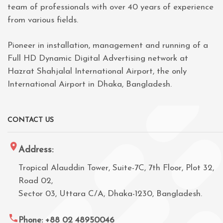
team of professionals with over 40 years of experience
from various fields.
Pioneer in installation, management and running of a
Full HD Dynamic Digital Advertising network at
Hazrat Shahjalal International Airport, the only
International Airport in Dhaka, Bangladesh.
CONTACT US
Address:
Tropical Alauddin Tower, Suite-7C, 7th Floor, Plot 32,
Road 02,
Sector 03, Uttara C/A, Dhaka-1230, Bangladesh.
Phone: +88 02 48950046