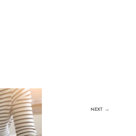
→
NEXT