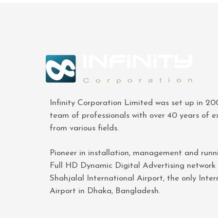
Infinity Corporation Limited was set up in 2
team of professionals with over 40 years of e
from various fields.
Pioneer in installation, management and runn
Full HD Dynamic Digital Advertising network
Shahjalal International Airport, the only Inter
Airport in Dhaka, Bangladesh.