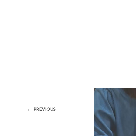
←
PREVIOUS