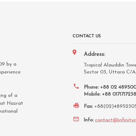
CONTACT US
Address:
009 by a
Tropical Alauddin Tower
xperience
Sector 03, Uttara C/A
Phone: +88 02 48950
Mobile: +88 017171723
ing of a
 at Hazrat
Fax:
+88(02)4895230
national
Info:
contact@infinity