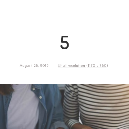
5
August 28, 2019
Full resolution (1170 × 780)