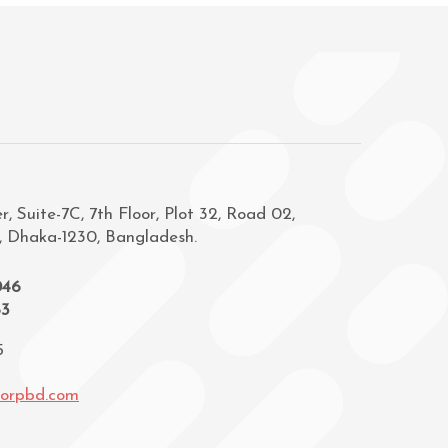
, Suite-7C, 7th Floor, Plot 32, Road 02,
, Dhaka-1230, Bangladesh.
046
83
5
corpbd.com