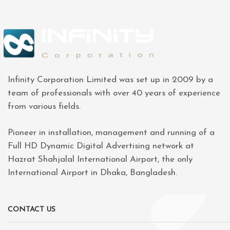
Infinity Corporation Limited was set up in 2009 by a
team of professionals with over 40 years of experience
from various fields.
Pioneer in installation, management and running of a
Full HD Dynamic Digital Advertising network at
Hazrat Shahjalal International Airport, the only
International Airport in Dhaka, Bangladesh.
CONTACT US