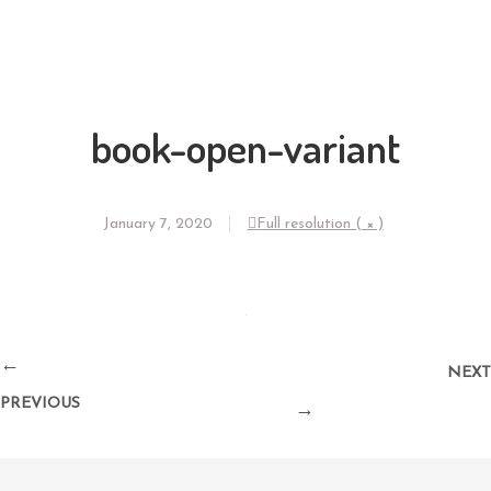
book-open-variant
January 7, 2020
Full resolution ( × )
←
NEXT
PREVIOUS
→