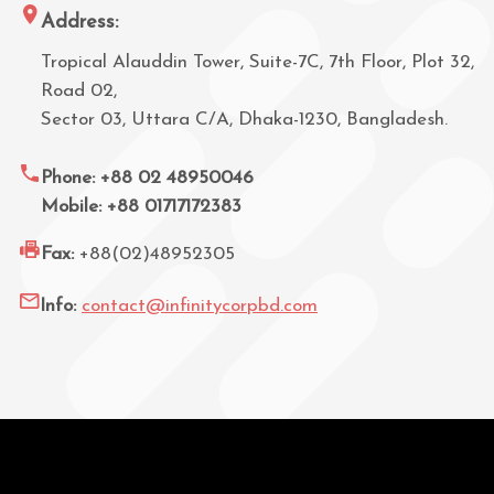
Address:
Tropical Alauddin Tower, Suite-7C, 7th Floor, Plot 32,
Road 02,
Sector 03, Uttara C/A, Dhaka-1230, Bangladesh.
Phone: +88 02 48950046
Mobile: +88 01717172383
Fax:
+88(02)48952305
Info:
contact@infinitycorpbd.com