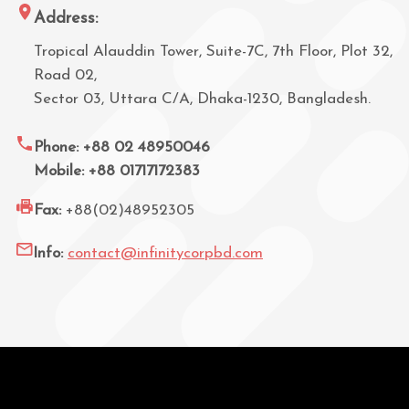
Address:
Tropical Alauddin Tower, Suite-7C, 7th Floor, Plot 32,
Road 02,
Sector 03, Uttara C/A, Dhaka-1230, Bangladesh.
Phone: +88 02 48950046
Mobile: +88 01717172383
Fax:
+88(02)48952305
Info:
contact@infinitycorpbd.com