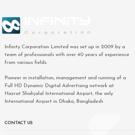
Infinity Corporation Limited was set up in 2009 by a
team of professionals with over 40 years of experience
from various fields.
Pioneer in installation, management and running of a
Full HD Dynamic Digital Advertising network at
Hazrat Shahjalal International Airport, the only
International Airport in Dhaka, Bangladesh.
CONTACT US