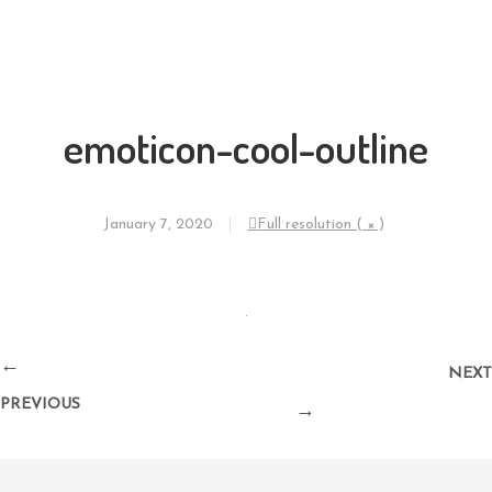
emoticon-cool-outline
January 7, 2020
Full resolution ( × )
←
NEXT
PREVIOUS
→