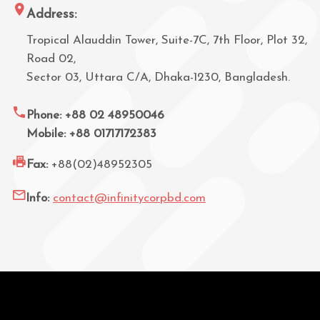
Address:
Tropical Alauddin Tower, Suite-7C, 7th Floor, Plot 32,
Road 02,
Sector 03, Uttara C/A, Dhaka-1230, Bangladesh.
Phone: +88 02 48950046
Mobile: +88 01717172383
Fax:
+88(02)48952305
Info:
contact@infinitycorpbd.com