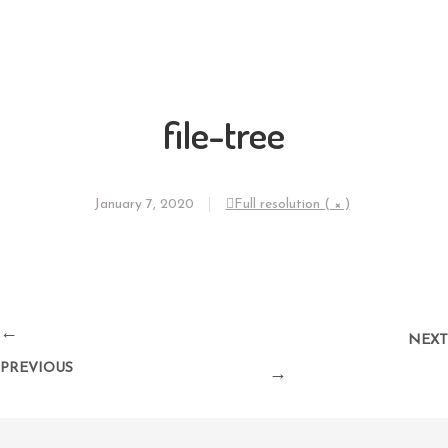
file-tree
January 7, 2020
Full resolution ( × )
←
NEXT
PREVIOUS
→