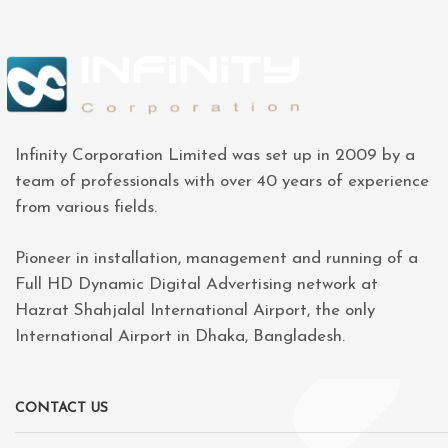
Infinity Corporation Limited was set up in 2009 by a
team of professionals with over 40 years of experience
from various fields.
Pioneer in installation, management and running of a
Full HD Dynamic Digital Advertising network at
Hazrat Shahjalal International Airport, the only
International Airport in Dhaka, Bangladesh.
CONTACT US