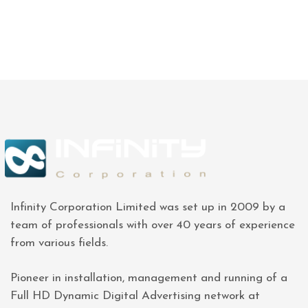
Infinity Corporation Limited was set up in 2009 by a
team of professionals with over 40 years of experience
from various fields.
Pioneer in installation, management and running of a
Full HD Dynamic Digital Advertising network at