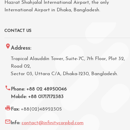
Hazrat Shahjalal International Airport, the only
International Airport in Dhaka, Bangladesh.
CONTACT US
Address:
Tropical Alauddin Tower, Suite-7C, 7th Floor, Plot 32,
Road 02,
Sector 03, Uttara C/A, Dhaka-1230, Bangladesh.
Phone: +88 02 48950046
Mobile: +88 01717172383
Fax:
+88(02)48952305
Info:
contact@infinitycorpbd.com