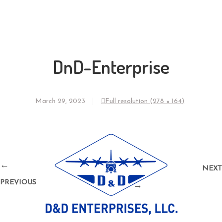
DnD-Enterprise
March 29, 2023
Full resolution (278 × 164)
←
NEXT
PREVIOUS
→