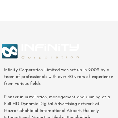
Infinity Corporation Limited was set up in 2009 by a
team of professionals with over 40 years of experience
from various fields.
Pioneer in installation, management and running of a
Full HD Dynamic Digital Advertising network at
Hazrat Shahjalal International Airport, the only
International Airport in Dhaka, Bangladesh.