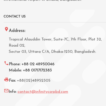
CONTACT US
Address:
Tropical Alauddin Tower, Suite-7C, 7th Floor, Plot 32,
Road 02,
Sector 03, Uttara C/A, Dhaka-1230, Bangladesh.
Phone: +88 02 48950046
Mobile: +88 01717172383
Fax:
+88(02)48952305
Info:
contact@infinitycorpbd.com