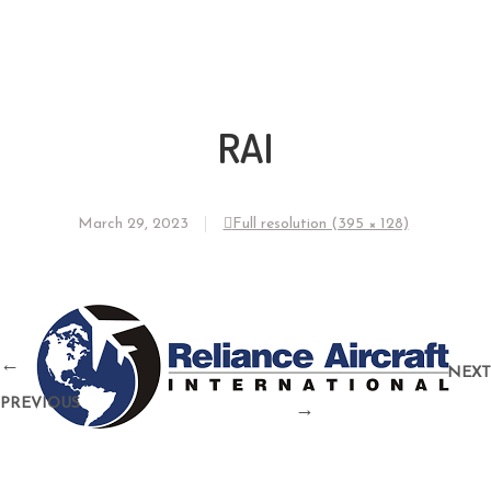
RAI
March 29, 2023
Full resolution (395 × 128)
←
NEXT
PREVIOUS
→