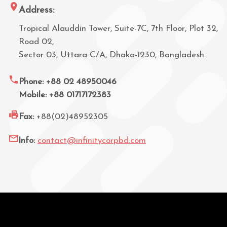
Address:
Tropical Alauddin Tower, Suite-7C, 7th Floor, Plot 32,
Road 02,
Sector 03, Uttara C/A, Dhaka-1230, Bangladesh.
Phone: +88 02 48950046
Mobile: +88 01717172383
Fax:
+88(02)48952305
Info:
contact@infinitycorpbd.com