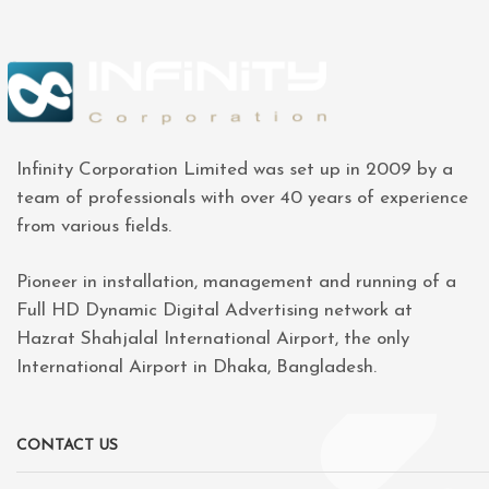
Infinity Corporation Limited was set up in 2009 by a
team of professionals with over 40 years of experience
from various fields.
Pioneer in installation, management and running of a
Full HD Dynamic Digital Advertising network at
Hazrat Shahjalal International Airport, the only
International Airport in Dhaka, Bangladesh.
CONTACT US