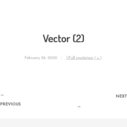
Vector (2)
February 26, 2020
Full resolution ( × )
←
NEXT
PREVIOUS
→