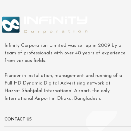
Infinity Corporation Limited was set up in 2009 by a
team of professionals with over 40 years of experience
from various fields.
Pioneer in installation, management and running of a
Full HD Dynamic Digital Advertising network at
Hazrat Shahjalal International Airport, the only
International Airport in Dhaka, Bangladesh.
CONTACT US