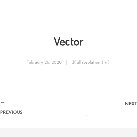
Vector
February 26, 2020
Full resolution ( × )
←
NEXT
PREVIOUS
→