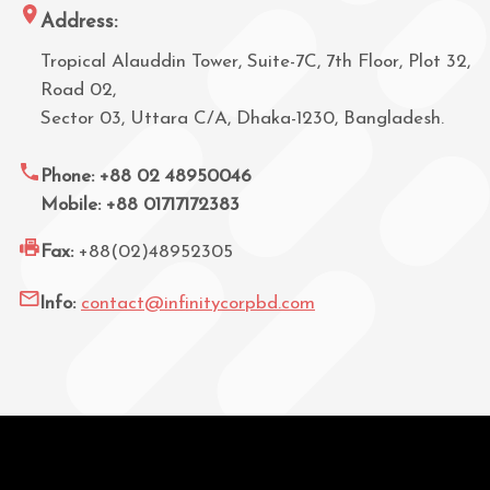
Address:
Tropical Alauddin Tower, Suite-7C, 7th Floor, Plot 32,
Road 02,
Sector 03, Uttara C/A, Dhaka-1230, Bangladesh.
Phone: +88 02 48950046
Mobile: +88 01717172383
Fax:
+88(02)48952305
Info:
contact@infinitycorpbd.com